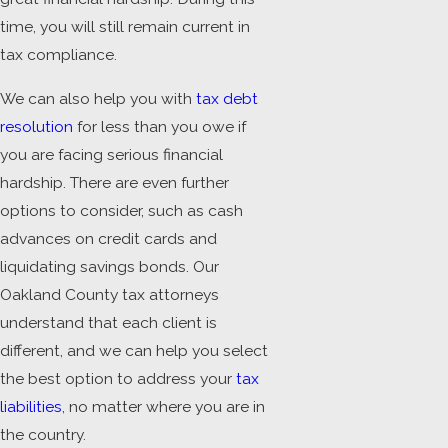
time, you will still remain current in
tax compliance.
We can also help you with
tax debt
resolution
for less than you owe if
you are facing serious financial
hardship. There are even further
options to consider, such as cash
advances on credit cards and
liquidating savings bonds. Our
Oakland County tax attorneys
understand that each client is
different, and we can help you select
the best option to address your
tax
liabilities
, no matter where you are in
the country.