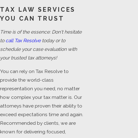
TAX LAW SERVICES
YOU CAN TRUST
Time is of the essence: Don't hesitate
to
call Tax Resolve
today or to
schedule your case evaluation with
your trusted tax attorneys!
You can rely on Tax Resolve to
provide the world-class
representation you need, no matter
how complex your tax matter is. Our
attorneys have proven their ability to
exceed expectations time and again.
Recommended by clients, we are
known for delivering focused,