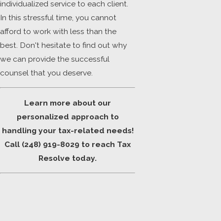
individualized service to each client.
In this stressful time, you cannot
afford to work with less than the
best. Don't hesitate to find out why
we can provide the successful
counsel that you deserve.
Learn more about our
personalized approach to
handling your tax-related needs!
Call
(248) 919-8029
to reach Tax
Resolve today.