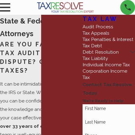
TAX LAW
State & Federal Tax
Audit Process
Attorneys
Tax Appeals
Tax Penalties & Interest
ARE YOU FACING A
Tax Debt
Debt Resolution
TAX AUDIT OR
Tax Liability
DISPUTE? OWE BACK
Individual Income Tax
TAXES?
Corporation Income
Tax
It can be intimidating to be faced by
Contact Tax Resolve
the IRS or State. With Tax Resolve,
Today
you can be confident that we have
We’re Ready to Help
First Name
the knowledge and skill to handle
your case effectively.
Backed by
Last Name
over 33 years of experience
, our
team is well-equipped to assist you