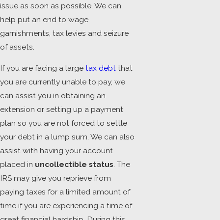
issue as soon as possible. We can
help put an end to wage
garnishments, tax levies and seizure
of assets.
If you are facing a large
tax debt
that
you are currently unable to pay, we
can assist you in obtaining an
extension or setting up a payment
plan so you are not forced to settle
your debt in a lump sum. We can also
assist with having your account
placed in
uncollectible status
. The
IRS may give you reprieve from
paying taxes for a limited amount of
time if you are experiencing a time of
great financial hardship. During this