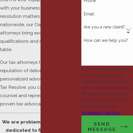
Phone
with your business and personal tax
Email
resolution matters. Serving clients
nationwide, our Oakland County tax
Are you a new client?
attorneys bring exceptional
How can we help you?
qualifications and results to the
table.
Our tax attorneys have gained a
By submitting, you agree to
reputation of delivering successful,
be contacted about your
personalized advocacy. Working with
request & other information
Tax Resolve, you can gain the
using automated technology.
Message frequency varies.
counsel and representation of
Msg & data rates may apply.
proven tax advocates.
Text STOP to cancel.
Acceptable Use Policy
We are problem solvers who are
SEND
MESSAGE
dedicated to finding the best