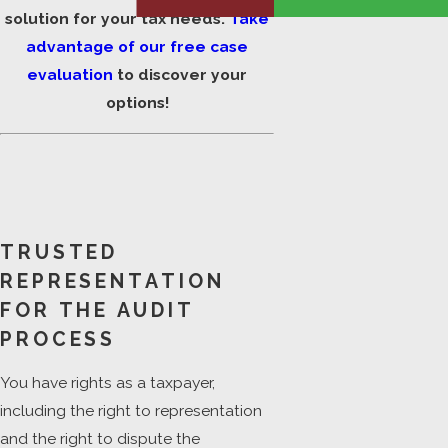
solution for your tax needs.
Take
advantage of our free case
evaluation
to discover your
options!
TRUSTED
REPRESENTATION
FOR THE AUDIT
PROCESS
You have rights as a taxpayer,
including the right to representation
and the right to dispute the