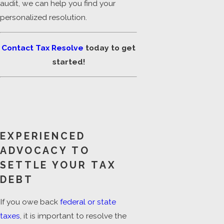
audit, we can help you find your
personalized resolution.
Contact Tax Resolve
today to get
started!
EXPERIENCED
ADVOCACY TO
SETTLE YOUR TAX
DEBT
If you owe back
federal or state
taxes
, it is important to resolve the