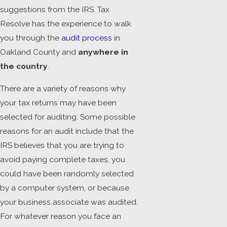
suggestions from the IRS. Tax
Resolve has the experience to walk
you through the
audit process
in
Oakland County and
anywhere in
the country
.
There are a variety of reasons why
your tax returns may have been
selected for auditing. Some possible
reasons for an audit include that the
IRS believes that you are trying to
avoid paying complete taxes, you
could have been randomly selected
by a computer system, or because
your business associate was audited.
For whatever reason you face an