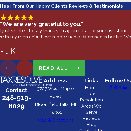
Hear From Our Happy Clients
Reviews & Testimonials
"We are very grateful to you."
I just wanted to say thank you again for all of your assistance
with my mom. You have made such a difference in her life. We
...
- J.K.
READ ALL
Address
Links
Follow Us
Home
3707 West Maple
Contact
Tax
248-919-
Road
Resolution
Bloomfield Hills, MI
8029
Areas We
48301
Serve
Reviews
Map & Directions
Blog
Contact Us