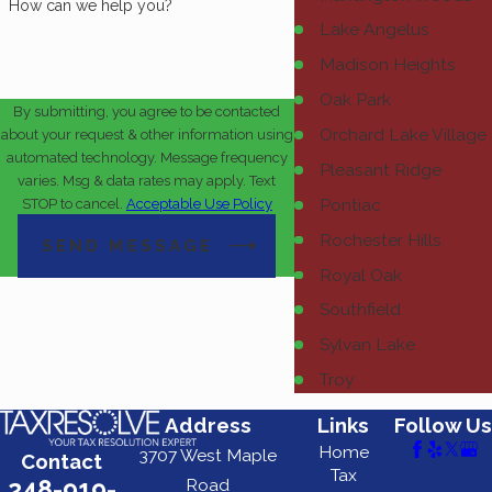
How can we help you?
Lake Angelus
Madison Heights
Oak Park
By submitting, you agree to be contacted
Orchard Lake Village
about your request & other information using
automated technology. Message frequency
Pleasant Ridge
varies. Msg & data rates may apply. Text
Pontiac
STOP to cancel.
Acceptable Use Policy
Rochester Hills
SEND MESSAGE
Royal Oak
Southfield
Sylvan Lake
Troy
Address
Links
Follow Us
Home
3707 West Maple
Contact
Tax
248-919-
Road