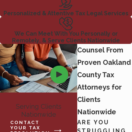
Personalized & Attentive Tax Legal Services
We Can Meet With You Personally or
Remotely, & Serve Clients Nationwide
Counsel From
Proven Oakland
County Tax
Attorneys for
Clients
Serving Clients
Nationwide
Nationwide
ARE YOU
CONTACT
YOUR TAX
STRUGGLING