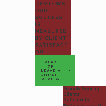
REVIEWS
OUR
SUCCESS
IS
MEASURED
BY CLIENT
SATISFACTI
ON
READ
OR
LEAVE A
GOOGLE
REVIEW
Proudly Serving
Clients
Nationwide
Tax Resolve is proud to