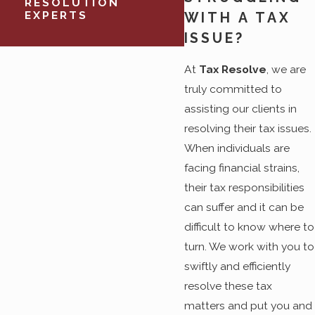
RESOLUTION
EXPERTS
WITH A TAX
ISSUE?
At
Tax Resolve
, we are
truly committed to
assisting our clients in
resolving their tax issues.
When individuals are
facing financial strains,
their tax responsibilities
can suffer and it can be
difficult to know where to
turn. We work with you to
swiftly and efficiently
resolve these tax
matters and put you and