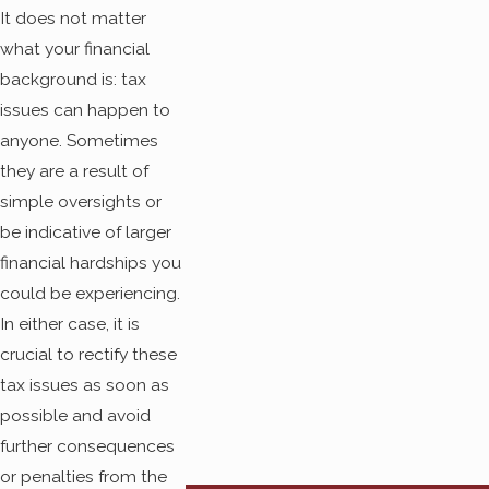
handle an array of
It does not matter
different tax resolutions.
what your financial
background is: tax
We understand that it
issues can happen to
can be stressful and
anyone. Sometimes
worrying to realize that
they are a result of
your state or federal
simple oversights or
taxes are not in order. We
be indicative of larger
can provide guidance
financial hardships you
throughout every step of
could be experiencing.
the tax resolution
In either case, it is
process. You will never
crucial to rectify these
be out of the loop and
tax issues as soon as
you will never have to
possible and avoid
wonder if everything is
further consequences
being taken care of. At
or penalties from the