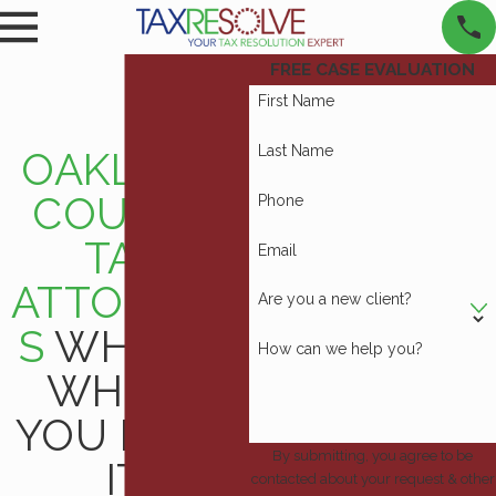
FREE CASE EVALUATION
First Name
Last Name
OAKLAND
COUNTY
Phone
TAX
Email
ATTORNEY
Are you a new client?
S
WHEN &
How can we help you?
WHERE
YOU NEED
By submitting, you agree to be
IT
contacted about your request & other