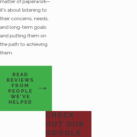
matter of paperwork—
it's about listening to
their concerns, needs,
and long-term goals
and putting them on
the path to achieving
them.
READ
REVIEWS
FROM
PEOPLE
WE'VE
HELPED
CHECK
OUT OUR
GOOGLE