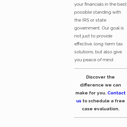
your financials in the best
possible standing with
the IRS or state
government. Our goal is
not just to provide
effective, long-term tax
solutions, but also give
you peace of mind.
Discover the
difference we can
make for you.
Contact
us
to schedule a free
case evaluation.