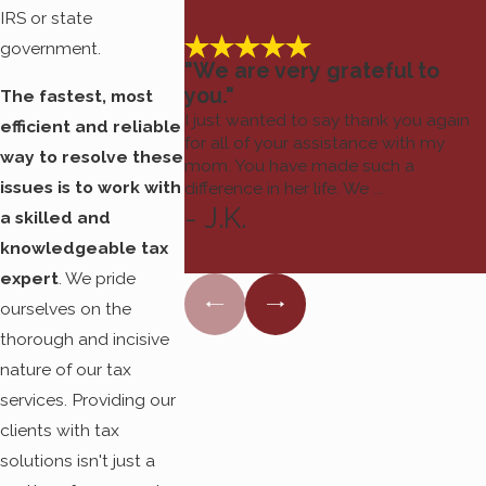
Tax Resolve, we work
IRS or state
one-on-one with our
government.
clients to do the most
"We are very grateful to
you."
diligent and client-
The fastest, most
I just wanted to say thank you again
centric work possible.
efficient and reliable
for all of your assistance with my
way to resolve these
mom. You have made such a
issues is to work with
difference in her life. We ...
It is possible to move
- J.K.
a skilled and
on from your tax
knowledgeable tax
nightmare
.
Contact us
expert
. We pride
today to get started.
ourselves on the
thorough and incisive
nature of our tax
services. Providing our
clients with tax
solutions isn't just a