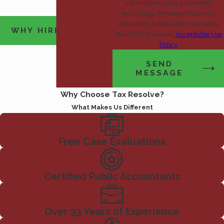
information using automated
technology. Message frequency
varies. Msg & data rates may apply.
WHY HIRE US?
Text STOP to cancel.
Acceptable Use
Policy
SEND
MESSAGE
Why Choose Tax Resolve?
What Makes Us Different
Free Case Evaluations
Certified Public Accountants
Over 33 Years of Experience