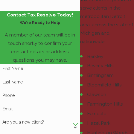
serve clients in the
Contact Tax Resolve Today!
metropolitan Detroit
We’re Ready to Help
area, across the state of
Michigan and
A member of our team will be in
nationwide.
touch shortly to confirm your
contact details or address
Berkley
questions you may have.
Beverly Hills
First Name
Birmingham
Last Name
Bloomfield Hills
Clawson
Phone
Farmington Hills
Email
Ferndale
Are you a new client?
Hazel Park
Huntington Woods