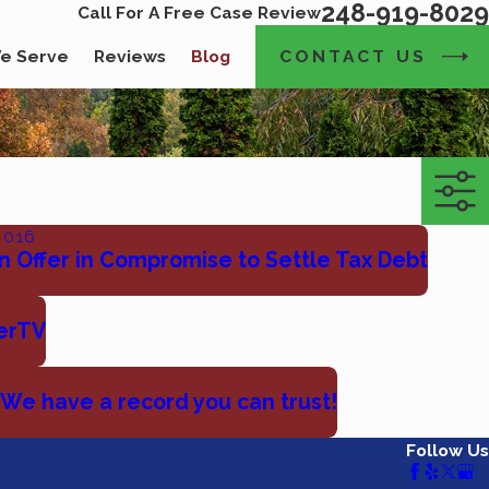
248-919-8029
Call For A Free Case Review
CONTACT US
e Serve
Reviews
Blog
2016
n Offer in Compromise to Settle Tax Debt
erTV
 We have a record you can trust!
Follow Us