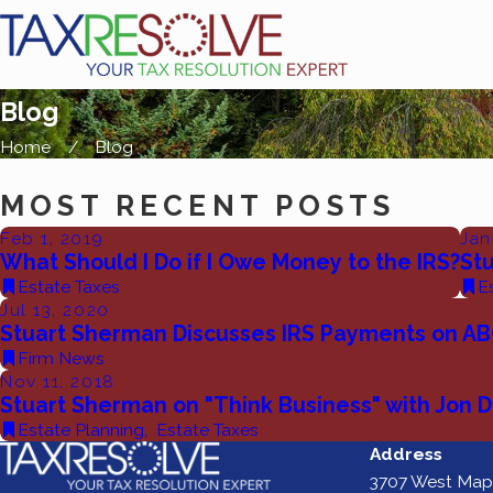
Blog
Home
Blog
MOST RECENT POSTS
Feb 1, 2019
Jan
What Should I Do if I Owe Money to the IRS?
St
Estate Taxes
E
Jul 13, 2020
Stuart Sherman Discusses IRS Payments on AB
Firm News
Nov 11, 2018
Stuart Sherman on "Think Business" with Jon 
Estate Planning
,
Estate Taxes
Address
3707 West Map