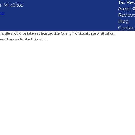
Tax Res
s, MI 48301
Areas W
ns
Review
Blog
Contac
s site should be taken as legal advice for any individual case or situation.
an attorney-client relationship.