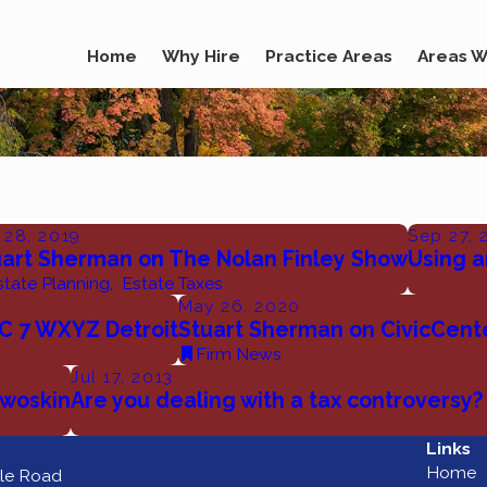
Home
Why Hire
Practice Areas
Areas W
 28, 2019
Sep 27, 
uart Sherman on The Nolan Finley Show
Using a
state Planning
,
Estate Taxes
May 26, 2020
C 7 WXYZ Detroit
Stuart Sherman on CivicCent
Firm News
Jul 17, 2013
Dwoskin
Are you dealing with a tax controversy?
Links
Home
le Road