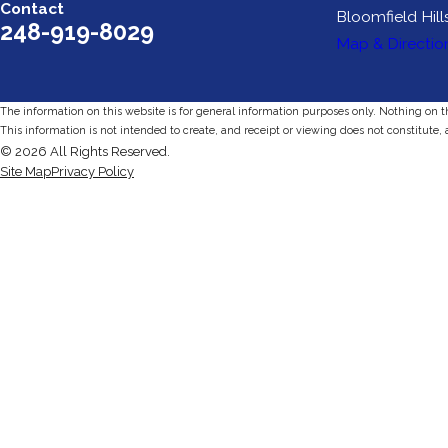
Contact
Bloomfield Hill
248-919-8029
Map & Directio
The information on this website is for general information purposes only. Nothing on thi
This information is not intended to create, and receipt or viewing does not constitute, 
© 2026 All Rights Reserved.
Site Map
Privacy Policy