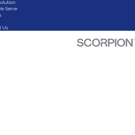
olution
e Serve
s
t Us