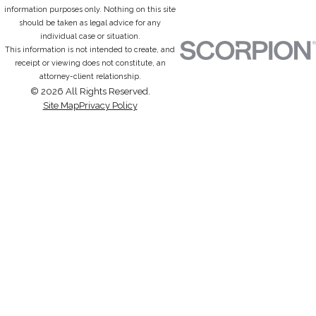
information purposes only. Nothing on this site
should be taken as legal advice for any
individual case or situation.
This information is not intended to create, and
receipt or viewing does not constitute, an
attorney-client relationship.
© 2026 All Rights Reserved.
Site Map
Privacy Policy