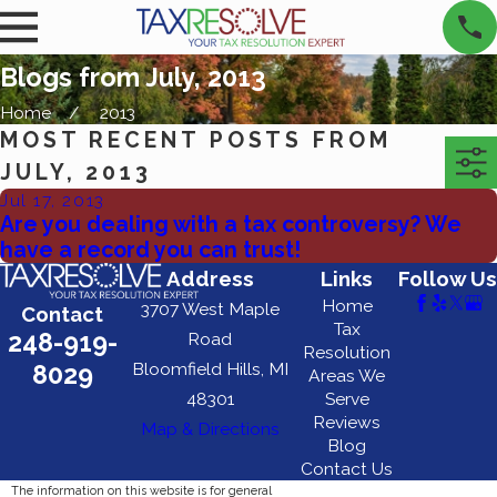
Blogs from July, 2013
Home
2013
MOST RECENT POSTS FROM
JULY, 2013
Jul 17, 2013
Are you dealing with a tax controversy? We
have a record you can trust!
Address
Links
Follow Us
Home
3707 West Maple
Contact
Tax
248-919-
Road
Resolution
Bloomfield Hills, MI
8029
Areas We
48301
Serve
Reviews
Map & Directions
Blog
Contact Us
The information on this website is for general