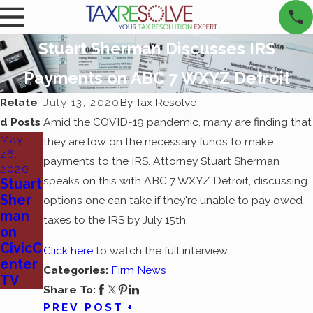
Stuart Sherman Discusses IRS
Payments on ABC 7 WXYZ Detroit
Relate
July 13, 2020
By
Tax Resolve
d Posts
Amid the COVID-19 pandemic, many are finding that
May
they are low on the necessary funds to make
26,
payments to the IRS. Attorney Stuart Sherman
2020
speaks on this with ABC 7 WXYZ Detroit, discussing
Stuart
Sher
options one can take if they're unable to pay owed
man
taxes to the IRS by July 15th.
on
CivicC
Click here
to watch the full interview.
enter
Categories:
Firm News
TV
Share To:
PREV POST