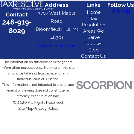
Address
Links
Follow Us
Home
3707 West Maple
Contact
Tax
248-919-
Road
Resolution
Bloomfield Hills, MI
8029
Areas We
48301
Serve
Reviews
Map & Directions
Blog
Contact Us
The information on this website is for general
information purposes only. Nothing on this site
should be taken as legal advice for any
individual case or situation.
This information is not intended to create, and
receipt or viewing does not constitute, an
attorney-client relationship.
© 2026 All Rights Reserved.
Site Map
Privacy Policy